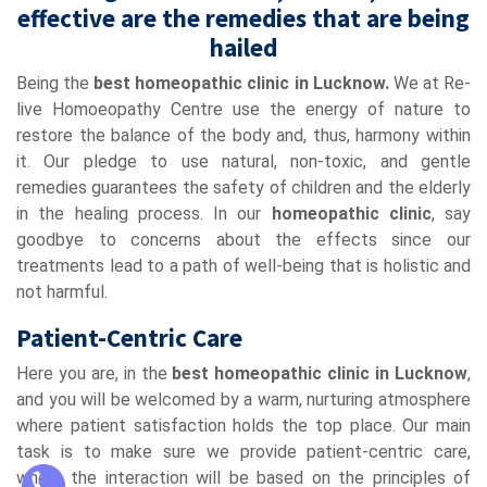
effective are the remedies that are being
hailed
Being the
best homeopathic clinic in Lucknow.
We at Re-
live Homoeopathy Centre use the energy of nature to
restore the balance of the body and, thus, harmony within
it. Our pledge to use natural, non-toxic, and gentle
remedies guarantees the safety of children and the elderly
in the healing process. In our
homeopathic clinic
, say
goodbye to concerns about the effects since our
treatments lead to a path of well-being that is holistic and
not harmful.
Patient-Centric Care
Here you are, in the
best homeopathic clinic in Lucknow
,
and you will be welcomed by a warm, nurturing atmosphere
where patient satisfaction holds the top place. Our main
task is to make sure we provide patient-centric care,
where the interaction will be based on the principles of