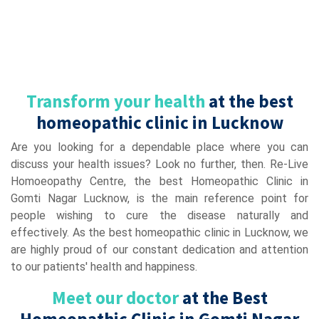
Transform your health
at the best
homeopathic clinic in Lucknow
Are you looking for a dependable place where you can
discuss your health issues? Look no further, then. Re-Live
Homoeopathy Centre, the best Homeopathic Clinic in
Gomti Nagar Lucknow, is the main reference point for
people wishing to cure the disease naturally and
effectively. As the best homeopathic clinic in Lucknow, we
are highly proud of our constant dedication and attention
to our patients' health and happiness.
Meet our doctor
at the Best
Homeopathic Clinic in Gomti Nagar