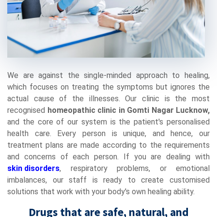
We are against the single-minded approach to healing,
which focuses on treating the symptoms but ignores the
actual cause of the illnesses. Our clinic is the most
recognised
homeopathic clinic in Gomti Nagar Lucknow,
and the core of our system is the patient's personalised
health care. Every person is unique, and hence, our
treatment plans are made according to the requirements
and concerns of each person. If you are dealing with
skin disorders
, respiratory problems, or emotional
imbalances, our staff is ready to create customised
solutions that work with your body's own healing ability.
Drugs that are safe, natural, and