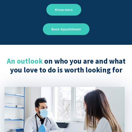
Know more
Book Appointment
An outlook
on who you are and what
you love to do is worth looking for