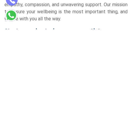
empathy, compassion, and unwavering support. Our mission
to ensure your wellbeing is the most important thing, and
we are with you all the way.
Start your day today on your path to
wellness
If you are looking for the best homeopathic clinic in Gomti
Nagar Lucknow, your quest is over. Come to the
Redemption Homoeopathy Centre and start a remarkable
journey of health and well-being. Reach out to us now and
make a booking for a consultation, and then start the
journey to a life of sumptuous well-being. Personalised,
holistic care is what you will experience, and thus, this will
surely make a difference in your life.