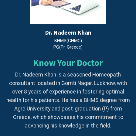
Dr. Nadeem Khan
BHMS(GHMC)
PG(Pr. Greece)
Know Your Doctor
Dr. Nadeem Khan is a seasoned Homeopath
consultant located in Gomti Nagar, Lucknow, with
over 8 years of experience in fostering optimal
health for his patients. He has a BHMS degree from
Agra University and post-graduation (P) from
Greece, which showcases his commitment to
advancing his knowledge in the field.