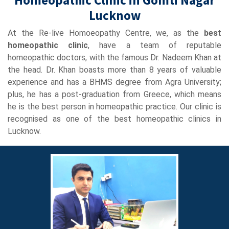
Lucknow
At the Re-live Homoeopathy Centre, we, as the
best
homeopathic clinic
, have a team of reputable
homeopathic doctors, with the famous Dr. Nadeem Khan at
the head. Dr. Khan boasts more than 8 years of valuable
experience and has a BHMS degree from Agra University;
plus, he has a post-graduation from Greece, which means
he is the best person in homeopathic practice. Our clinic is
recognised as one of the best homeopathic clinics in
Lucknow.