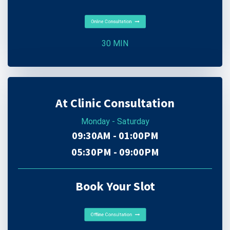
Online Consultation
30 MIN
At Clinic Consultation
Monday - Saturday
09:30AM - 01:00PM
05:30PM - 09:00PM
Book Your Slot
Offline Consultation