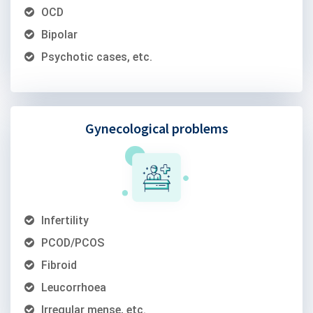
OCD
Bipolar
Psychotic cases, etc.
Gynecological problems
Infertility
PCOD/PCOS
Fibroid
Leucorrhoea
Irregular mense, etc.