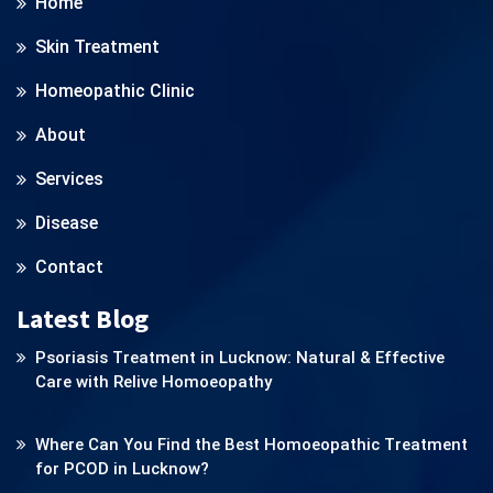
Home
Skin Treatment
Homeopathic Clinic
About
Services
Disease
Contact
Latest Blog
Psoriasis Treatment in Lucknow: Natural & Effective
Care with Relive Homoeopathy
Where Can You Find the Best Homoeopathic Treatment
for PCOD in Lucknow?