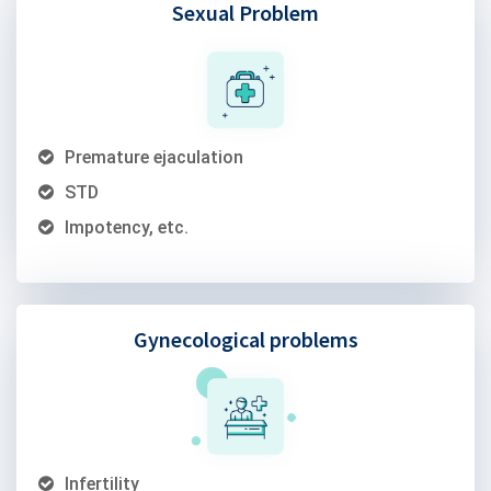
Sexual Problem
Premature ejaculation
STD
Impotency, etc.
Gynecological problems
Infertility