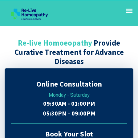
Re-live Homoeopathy
Provide
Curative Treatment for Advance
Diseases
Online Consultation
Monday - Saturday
09:30AM - 01:00PM
05:30PM - 09:00PM
Book Your Slot