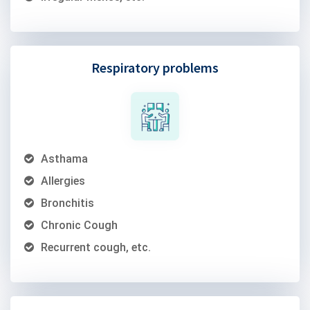
Respiratory problems
Asthama
Allergies
Bronchitis
Chronic Cough
Recurrent cough, etc.