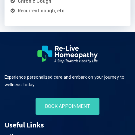
Chronic Cough
Recurrent cough, etc.
Experience personalized care and embark on your journey to
wellness today.
BOOK APPOINMENT
Useful Links