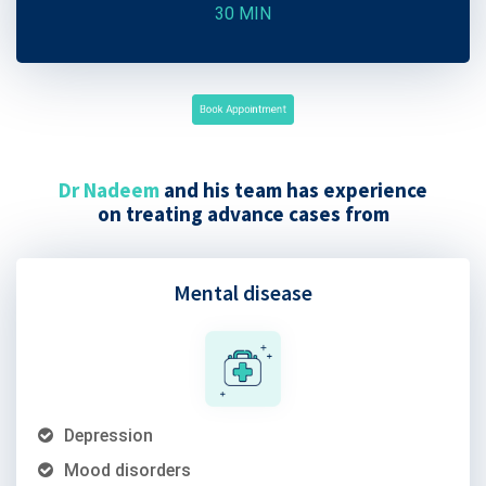
30 MIN
Book Appointment
Dr Nadeem
and his team has experience
on treating advance cases from
Mental disease
Depression
Mood disorders