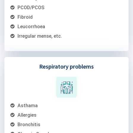
PCOD/PCOS
Fibroid
Leucorrhoea
Irregular mense, etc.
Respiratory problems
Asthama
Allergies
Bronchitis